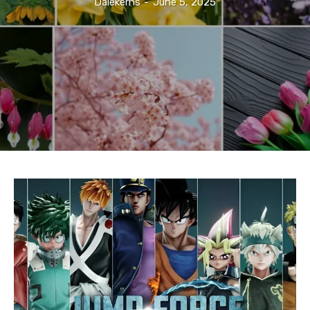
Dalekerns
-
June 5, 2025