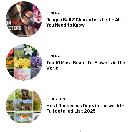
GENERAL
Dragon Ball Z Characters List – All
You Need to Know
GENERAL
Top 10 Most Beautiful Flowers in the
World
EDUCATION
Most Dangerous Dogs in the world –
Full detailed List 2025