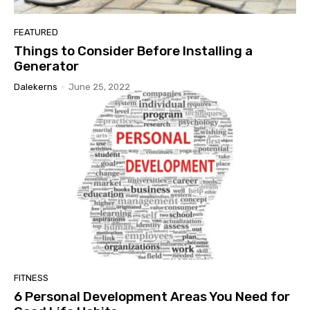
FEATURED
Things to Consider Before Installing a
Generator
Dalekerns
-
June 25, 2022
FITNESS
6 Personal Development Areas You Need for