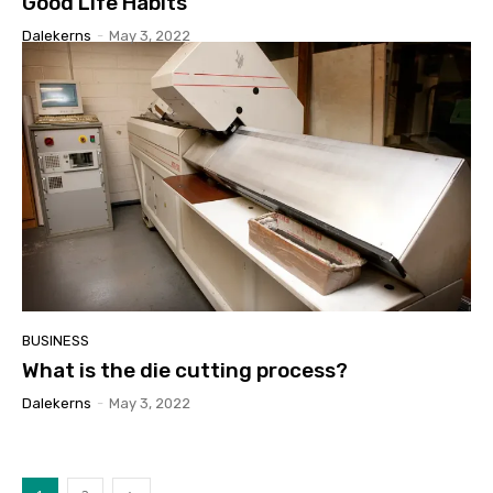
Good Life Habits
Dalekerns
-
May 3, 2022
BUSINESS
What is the die cutting process?
Dalekerns
-
May 3, 2022