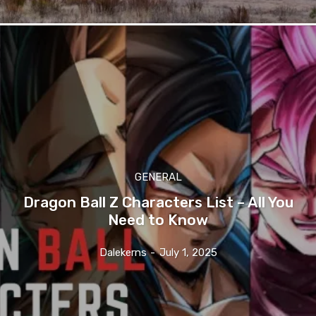
GENERAL
Dragon Ball Z Characters List – All You
Need to Know
Dalekerns
-
July 1, 2025