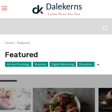
Dalekerns
Latest News For You
Home
Featured
Featured
Art and Paintings
Business
Digital Marketing
Education