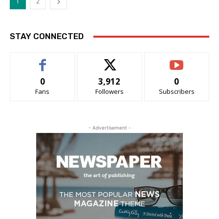
1
2
STAY CONNECTED
0
3,912
0
Fans
Followers
Subscribers
- Advertisement -