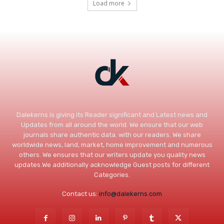
Load more
Dalekerns is giving its Reader significant and Latest news and
Updates from all around the world. We ensure that our web
journals share authentic data. with our readers. We share
worldwide news, land, market, home improvement and numerous
others. We ensures that our writers update you quality news
updates.We additionally acknowledge Guest posts for different
Categories.
Contact us:
info@dalekerns.com