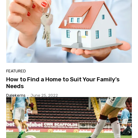
FEATURED
How to Find a Home to Suit Your Family’s
Needs
Dalekerns
-
June 25, 2022