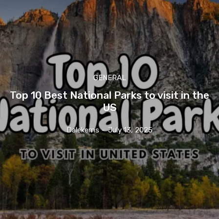
GENERAL
Top 10 Best National Parks to visit in the
US
Dalekerns
-
July 13, 2025