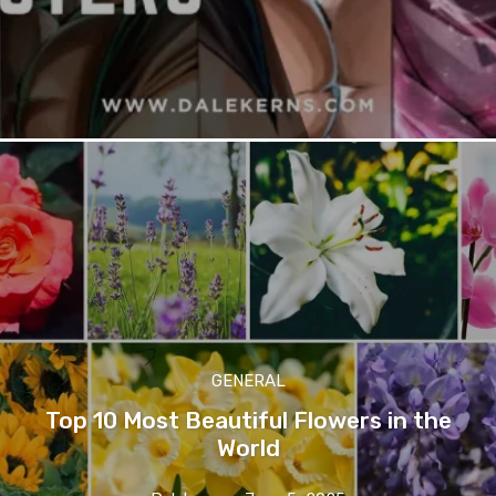
GENERAL
Top 10 Most Beautiful Flowers in the
World