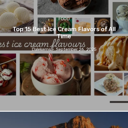
FOOD
Top 15 Best Ice Cream Flavors of All
Time
Dalekerns
-
September 26, 2025