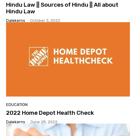
Hindu Law || Sources of Hindu || All about
Hindu Law
Dalekerns
-
October 3, 2023
EDUCATION
2022 Home Depot Health Check
Dalekerns
-
June 28, 2022