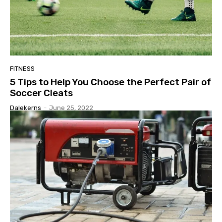
FITNESS
5 Tips to Help You Choose the Perfect Pair of
Soccer Cleats
Dalekerns
-
June 25, 2022