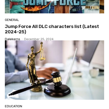
GENERAL
Jump Force All DLC characters list (Latest
2024-25)
Dalekerns
-
December 25, 2024
EDUCATION