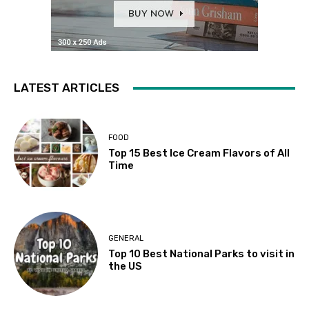
LATEST ARTICLES
FOOD
Top 15 Best Ice Cream Flavors of All
Time
GENERAL
Top 10 Best National Parks to visit in
the US