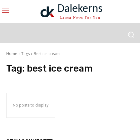
Dalekerns
Latest News For You
Home
Tags
Best ice cream
Tag:
best ice cream
No posts to display