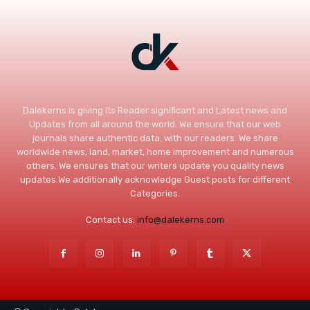
Dalekerns is giving its Reader significant and Latest news and
Updates from all around the world. We ensure that our web
journals share authentic data. with our readers. We share
worldwide news, land, market, home improvement and numerous
others. We ensures that our writers update you quality news
updates.We additionally acknowledge Guest posts for different
Categories.
Contact us:
info@dalekerns.com