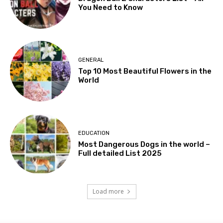
You Need to Know
GENERAL
Top 10 Most Beautiful Flowers in the
World
EDUCATION
Most Dangerous Dogs in the world –
Full detailed List 2025
Load more