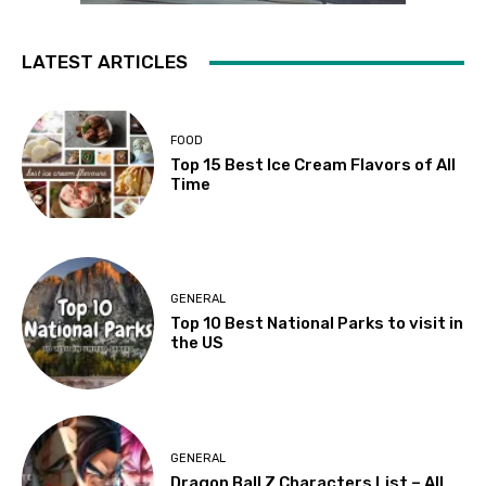
LATEST ARTICLES
FOOD
Top 15 Best Ice Cream Flavors of All
Time
GENERAL
Top 10 Best National Parks to visit in
the US
GENERAL
Dragon Ball Z Characters List – All