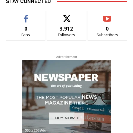
STAY CONNECTED
0
3,912
0
Fans
Followers
Subscribers
- Advertisement -