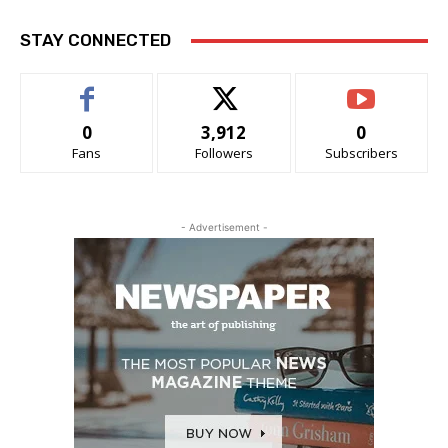
STAY CONNECTED
0
3,912
0
Fans
Followers
Subscribers
- Advertisement -