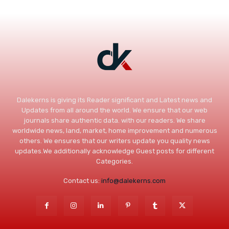
Dalekerns is giving its Reader significant and Latest news and
Updates from all around the world. We ensure that our web
journals share authentic data. with our readers. We share
worldwide news, land, market, home improvement and numerous
others. We ensures that our writers update you quality news
updates.We additionally acknowledge Guest posts for different
Categories.
Contact us:
info@dalekerns.com