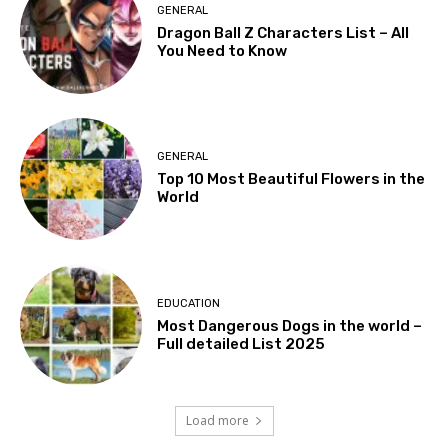
GENERAL
Dragon Ball Z Characters List – All
You Need to Know
GENERAL
Top 10 Most Beautiful Flowers in the
World
EDUCATION
Most Dangerous Dogs in the world –
Full detailed List 2025
Load more