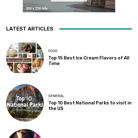
LATEST ARTICLES
FOOD
Top 15 Best Ice Cream Flavors of All
Time
GENERAL
Top 10 Best National Parks to visit in
the US