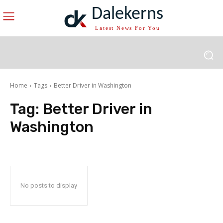
Dalekerns
Latest News For You
Home
Tags
Better Driver in Washington
Tag:
Better Driver in
Washington
No posts to display