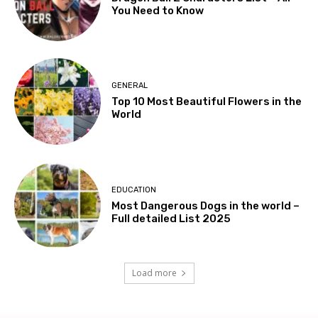
You Need to Know
GENERAL
Top 10 Most Beautiful Flowers in the
World
EDUCATION
Most Dangerous Dogs in the world –
Full detailed List 2025
Load more