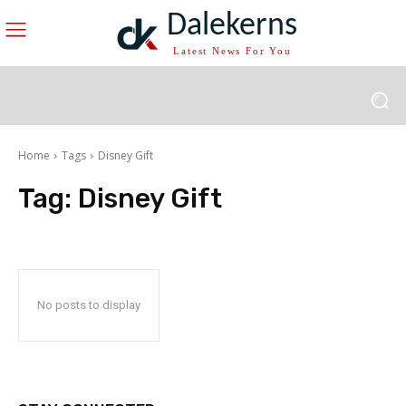
Dalekerns
Latest News For You
Home
Tags
Disney Gift
Tag:
Disney Gift
No posts to display