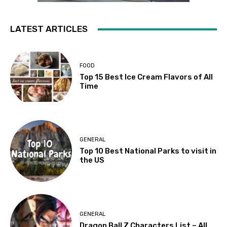
LATEST ARTICLES
FOOD
Top 15 Best Ice Cream Flavors of All
Time
GENERAL
Top 10 Best National Parks to visit in
the US
GENERAL
Dragon Ball Z Characters List – All