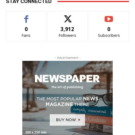
STAY CONNECTED
0
3,912
0
Fans
Followers
Subscribers
- Advertisement -