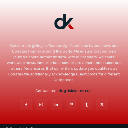
Dalekerns is giving its Reader significant and Latest news and
Updates from all around the world. We ensure that our web
journals share authentic data. with our readers. We share
worldwide news, land, market, home improvement and numerous
others. We ensures that our writers update you quality news
updates.We additionally acknowledge Guest posts for different
Categories.
Contact us:
info@dalekerns.com