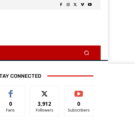
TAY CONNECTED
0
3,912
0
Fans
Followers
Subscribers