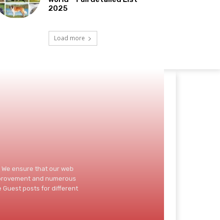
2025
Load more
d. We ensure that our web
improvement and numerous
 Guest posts for different