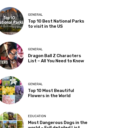
GENERAL
Top 10 Best National Parks
to visit in the US
GENERAL
Dragon Ball Z Characters
List – All You Need to Know
GENERAL
Top 10 Most Beautiful
Flowers in the World
EDUCATION
Most Dangerous Dogs in the
world – Full detailed List