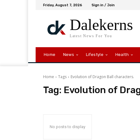
Friday, August 7, 2026
Sign in / Join
Dalekerns
Latest News For You
Home
News
Lifestyle
Health
Home
Tags
Evolution of Dragon Ball characters.
Tag:
Evolution of Dra
No posts to display