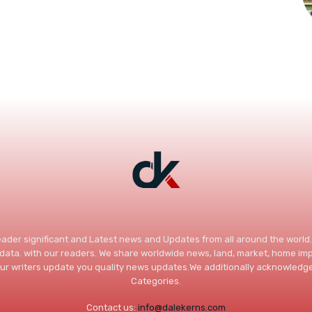
Reader significant and Latest news and Updates from all around the worl
c data. with our readers. We share worldwide news, land, market, home 
ur writers update you quality news updates.We additionally acknowledge
Categories.
Contact us:
info@dalekerns.com