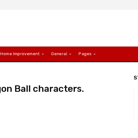
Home Improvement
General
Pages
S
gon Ball characters.