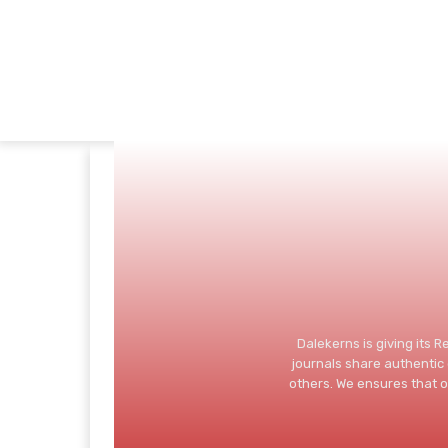
Dalekerns is giving its 
journals share authenti
others. We ensures that o