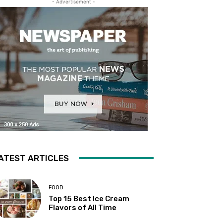
- Advertisement -
ATEST ARTICLES
FOOD
Top 15 Best Ice Cream
Flavors of All Time