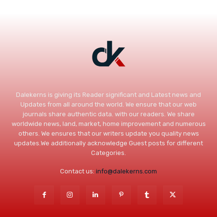
Dalekerns is giving its Reader significant and Latest news and
Updates from all around the world. We ensure that our web
journals share authentic data. with our readers. We share
worldwide news, land, market, home improvement and numerous
others. We ensures that our writers update you quality news
updates.We additionally acknowledge Guest posts for different
Categories.
Contact us:
info@dalekerns.com