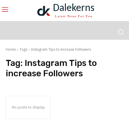
Dalekerns
Latest News For You
Home
Tags
Instagram Tips to increase Followers
Tag:
Instagram Tips to
increase Followers
No posts to display