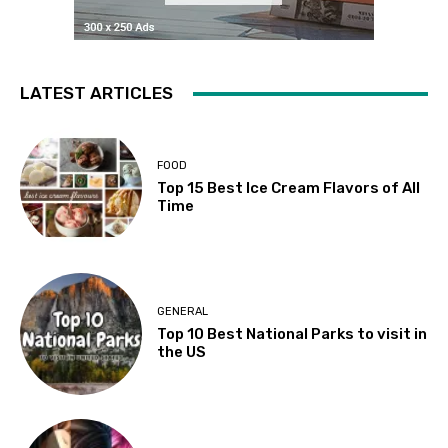
LATEST ARTICLES
FOOD
Top 15 Best Ice Cream Flavors of All
Time
GENERAL
Top 10 Best National Parks to visit in
the US