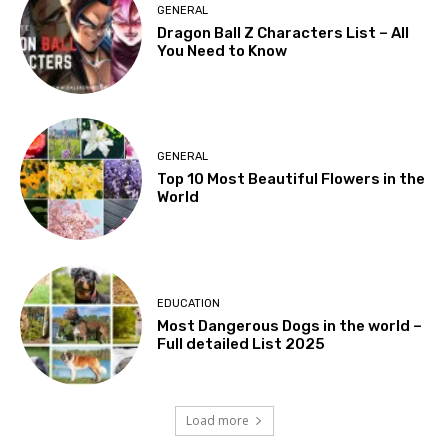
GENERAL
Dragon Ball Z Characters List – All
You Need to Know
GENERAL
Top 10 Most Beautiful Flowers in the
World
EDUCATION
Most Dangerous Dogs in the world –
Full detailed List 2025
Load more