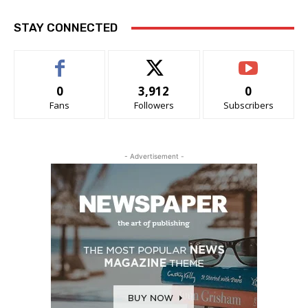
STAY CONNECTED
0
3,912
0
Fans
Followers
Subscribers
- Advertisement -