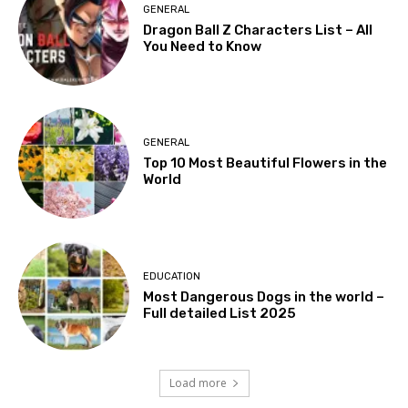
GENERAL
Dragon Ball Z Characters List – All
You Need to Know
GENERAL
Top 10 Most Beautiful Flowers in the
World
EDUCATION
Most Dangerous Dogs in the world –
Full detailed List 2025
Load more