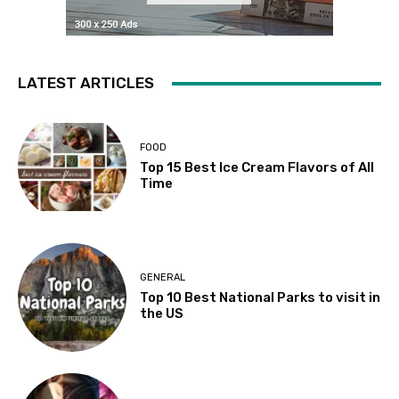
LATEST ARTICLES
FOOD
Top 15 Best Ice Cream Flavors of All
Time
GENERAL
Top 10 Best National Parks to visit in
the US