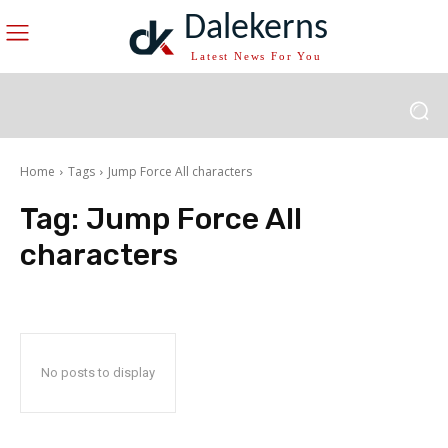
Dalekerns
Latest News For You
Home
Tags
Jump Force All characters
Tag:
Jump Force All
characters
No posts to display