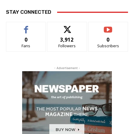
STAY CONNECTED
0
3,912
0
Fans
Followers
Subscribers
- Advertisement -