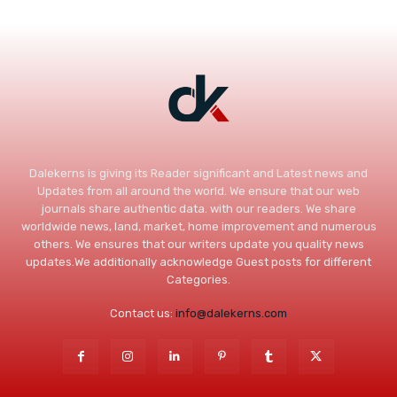
Dalekerns is giving its Reader significant and Latest news and
Updates from all around the world. We ensure that our web
journals share authentic data. with our readers. We share
worldwide news, land, market, home improvement and numerous
others. We ensures that our writers update you quality news
updates.We additionally acknowledge Guest posts for different
Categories.
Contact us:
info@dalekerns.com