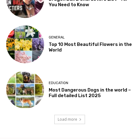
You Need to Know
GENERAL
Top 10 Most Beautiful Flowers in the
World
EDUCATION
Most Dangerous Dogs in the world –
Full detailed List 2025
Load more