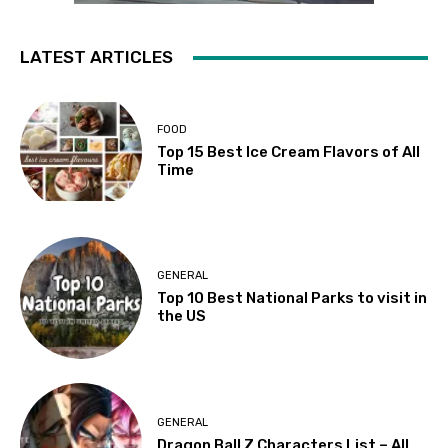
LATEST ARTICLES
FOOD
Top 15 Best Ice Cream Flavors of All
Time
GENERAL
Top 10 Best National Parks to visit in
the US
GENERAL
Dragon Ball Z Characters List – All