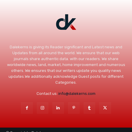
Dalekerns is giving its Reader significant and Latest news and
Updates from all around the world. We ensure that our web
journals share authentic data. with our readers. We share
worldwide news, land, market, home improvement and numerous
others. We ensures that our writers update you quality news
updates.We additionally acknowledge Guest posts for different
Categories.
Contact us:
info@dalekerns.com