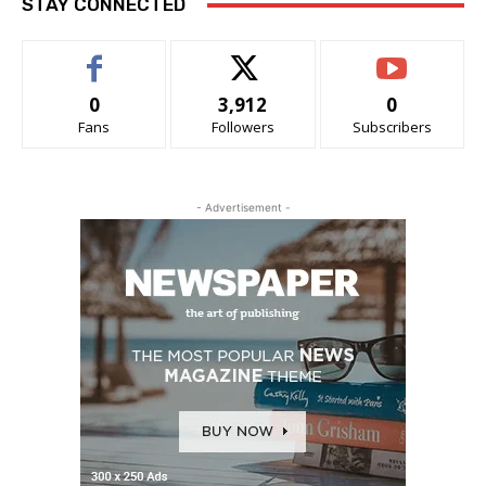
STAY CONNECTED
0
3,912
0
Fans
Followers
Subscribers
- Advertisement -