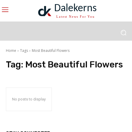
Dalekerns
Latest News For You
Home
Tags
Most Beautiful Flowers
Tag:
Most Beautiful Flowers
No posts to display