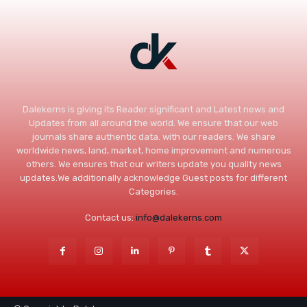
Dalekerns is giving its Reader significant and Latest news and
Updates from all around the world. We ensure that our web
journals share authentic data. with our readers. We share
worldwide news, land, market, home improvement and numerous
others. We ensures that our writers update you quality news
updates.We additionally acknowledge Guest posts for different
Categories.
Contact us:
info@dalekerns.com