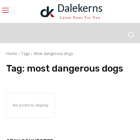
Dalekerns
Latest News For You
Home
Tags
Most dangerous dogs
Tag:
most dangerous dogs
No posts to display