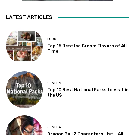
LATEST ARTICLES
FOOD
Top 15 Best Ice Cream Flavors of All
Time
GENERAL
Top 10 Best National Parks to visit in
the US
GENERAL
Dragon Ball Z Characters List – All