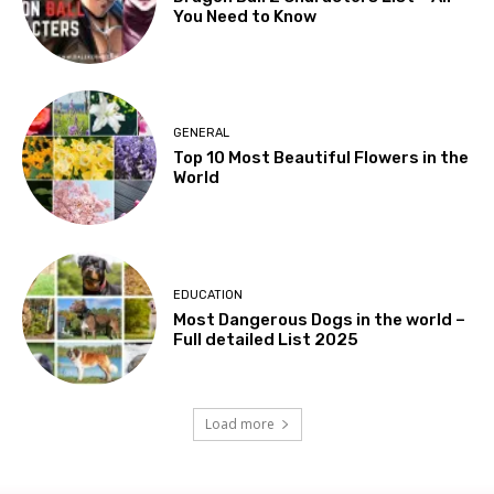
You Need to Know
GENERAL
Top 10 Most Beautiful Flowers in the
World
EDUCATION
Most Dangerous Dogs in the world –
Full detailed List 2025
Load more