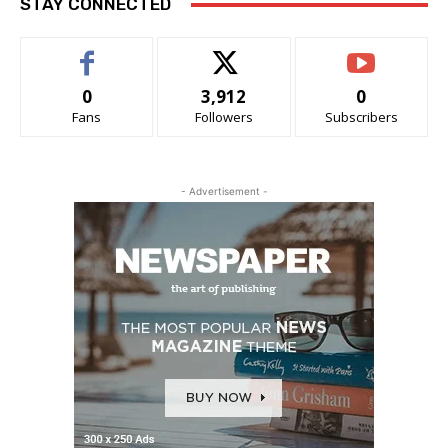
STAY CONNECTED
0
3,912
0
Fans
Followers
Subscribers
- Advertisement -